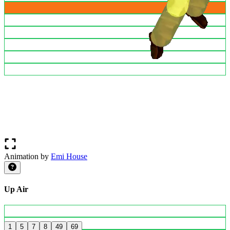
Animation by
Emi House
Up Air
1
5
7
8
49
69