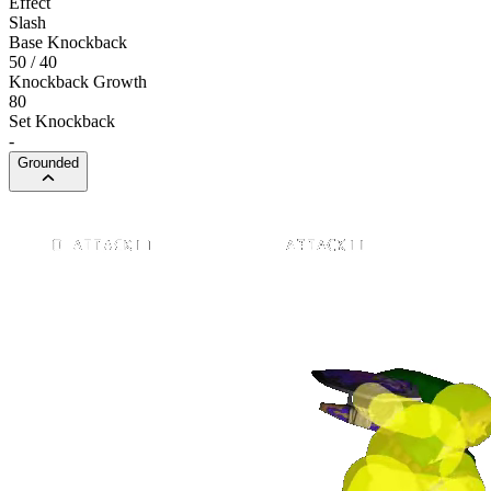
Effect
Slash
Base Knockback
50 / 40
Knockback Growth
80
Set Knockback
-
Grounded