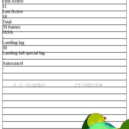
First Active
11
Last Active
18
Total
59 frames
IASA
-
Landing lag
30
Landing fall special lag
-
Autocancel
-