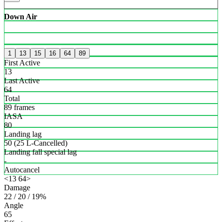
Down Air
1
13
15
16
64
89
First Active
13
Last Active
64
Total
89 frames
IASA
80
Landing lag
50 (25 L-Cancelled)
Landing fall special lag
-
Autocancel
<13 64>
Damage
22 / 20 / 19%
Angle
65