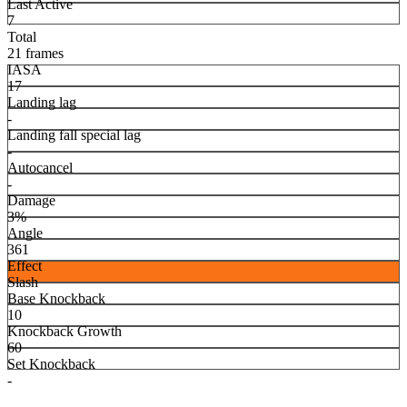
Last Active
7
Total
21 frames
IASA
17
Landing lag
-
Landing fall special lag
-
Autocancel
-
Damage
3%
Angle
361
Effect
Slash
Base Knockback
10
Knockback Growth
60
Set Knockback
-