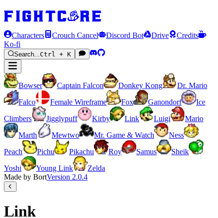
Characters
Crouch Cancel
Discord Bot
Drive
Credits
Ko-fi
Search...
Ctrl + K
Bowser
Captain Falcon
Donkey Kong
Dr. Mario
Falco
Female Wireframe
Fox
Ganondorf
Ice
Climbers
Jigglypuff
Kirby
Link
Luigi
Mario
Marth
Mewtwo
Mr. Game & Watch
Ness
Peach
Pichu
Pikachu
Roy
Samus
Sheik
Yoshi
Young Link
Zelda
Made by Bort
Version
2.0.4
Link