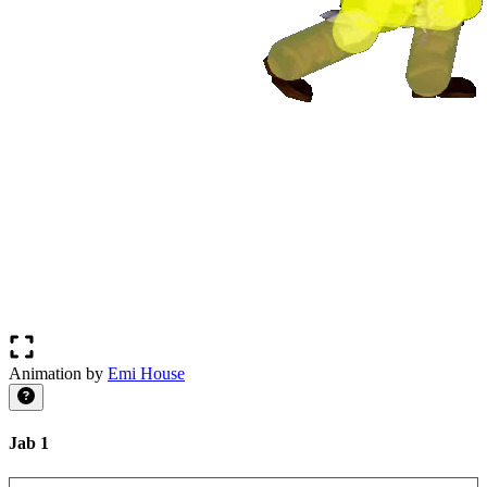
Animation by
Emi House
Jab 1