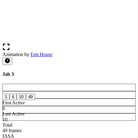
Animation by
Emi House
Jab 3
1
6
10
49
First Active
6
Last Active
10
Total
49 frames
IASA