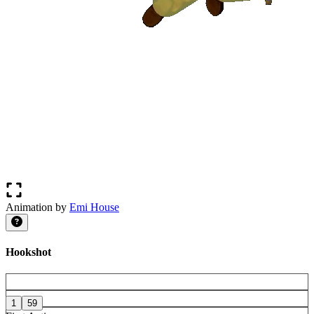
Animation by
Emi House
Hookshot
1
59