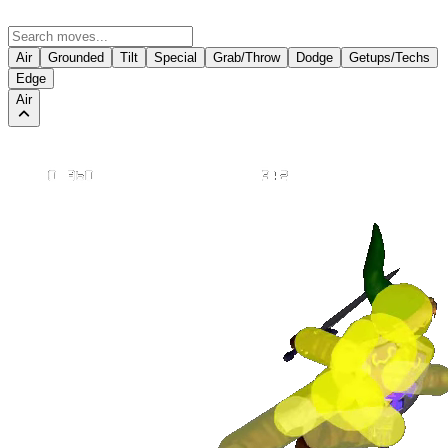
Air
Grounded
Tilt
Special
Grab/Throw
Dodge
Getups/Techs
Edge
Air