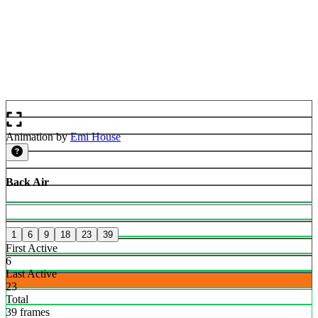
Animation by
Emi House
Back Air
1
6
9
18
23
39
First Active
6
Last Active
23
Total
39 frames