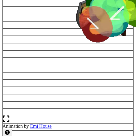
Animation by
Emi House