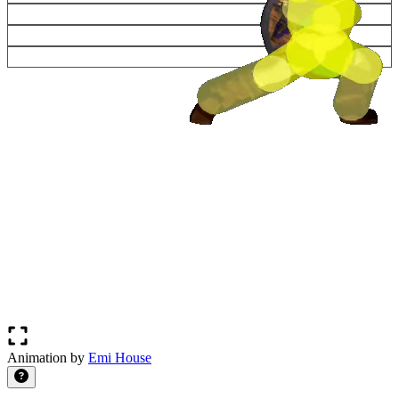
Animation by
Emi House