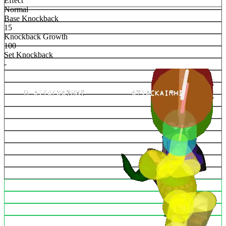
Effect
Normal
Base Knockback
15
Knockback Growth
100
Set Knockback
-