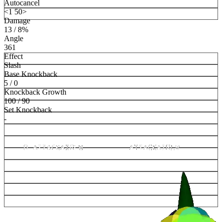
Autocancel
<1 50>
Damage
13 / 8%
Angle
361
Effect
Slash
Base Knockback
5 / 0
Knockback Growth
100 / 90
Set Knockback
-