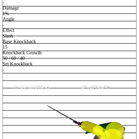
-
Damage
1%
Angle
-
Effect
Slash
Base Knockback
15
Knockback Growth
50 / 60 / 40
Set Knockback
-