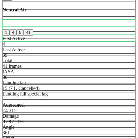
Neutral Air
1
4
5
41
First Active
4
Last Active
39
Total
41 frames
IASA
36
Landing lag
15 (7 L-Cancelled)
Landing fall special lag
-
Autocancel
<4 31>
Damage
9 / 8 / 11%
Angle
361