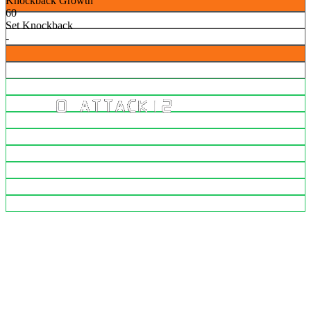
Knockback Growth
60
Set Knockback
-