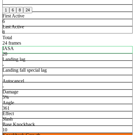
1
6
8
24
First Active
6
Last Active
8
Total
24 frames
IASA
20
Landing lag
-
Landing fall special lag
-
Autocancel
-
Damage
5%
Angle
361
Effect
Slash
Base Knockback
10