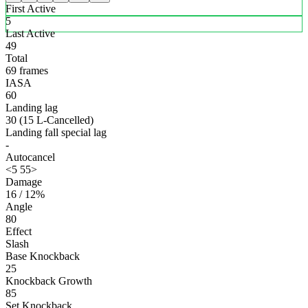
First Active
5
Last Active
49
Total
69 frames
IASA
60
Landing lag
30 (15 L-Cancelled)
Landing fall special lag
-
Autocancel
<5 55>
Damage
16 / 12%
Angle
80
Effect
Slash
Base Knockback
25
Knockback Growth
85
Set Knockback