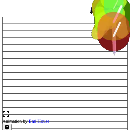
Animation by
Emi House