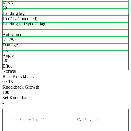
IASA
30
Landing lag
15 (7 L-Cancelled)
Landing fall special lag
-
Autocancel
<1 28>
Damage
7%
Angle
361
Effect
Normal
Base Knockback
0 / 15
Knockback Growth
100
Set Knockback
-