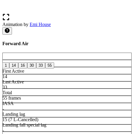
Animation by
Emi House
Forward Air
1
14
16
30
33
55
First Active
14
Last Active
33
Total
55 frames
IASA
-
Landing lag
15 (7 L-Cancelled)
Landing fall special lag
-