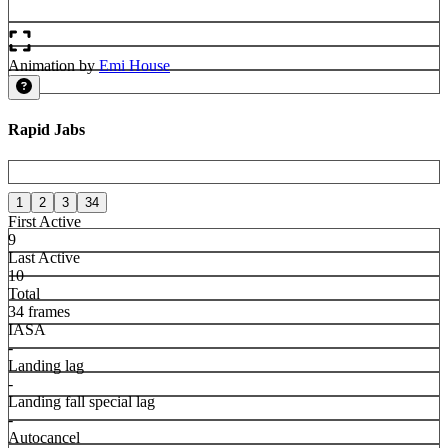
Animation by
Emi House
Rapid Jabs
1
2
3
34
First Active
9
Last Active
10
Total
34 frames
IASA
-
Landing lag
-
Landing fall special lag
-
Autocancel