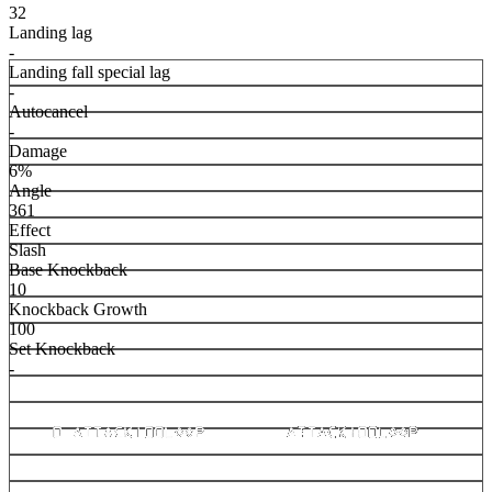
32
Landing lag
-
Landing fall special lag
-
Autocancel
-
Damage
6%
Angle
361
Effect
Slash
Base Knockback
10
Knockback Growth
100
Set Knockback
-