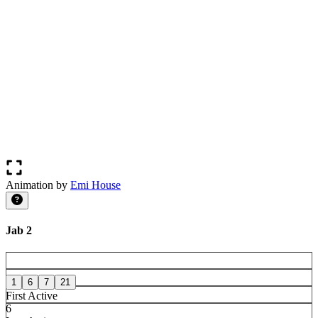
Animation by
Emi House
Jab 2
1
6
7
21
First Active
6