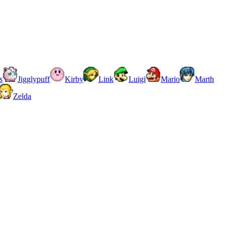
s
Jigglypuff
Kirby
Link
Luigi
Mario
Marth
Zelda