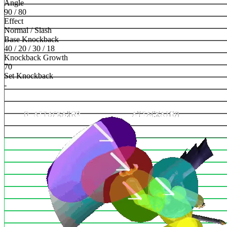
Angle
90 / 80
Effect
Normal / Slash
Base Knockback
40 / 20 / 30 / 18
Knockback Growth
70
Set Knockback
-