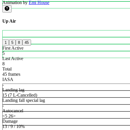
Animation by
Emi House
Up Air
1
5
8
45
First Active
5
Last Active
8
Total
45 frames
IASA
-
Landing lag
15 (7 L-Cancelled)
Landing fall special lag
-
Autocancel
<5 26>
Damage
13 / 9 / 10%