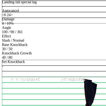
Landing fall special lag
-
Autocancel
<6 24>
Damage
4 / 10%
Angle
100 / 90 / 361
Effect
Slash / Normal
Base Knockback
30 / 50
Knockback Growth
40 / 80
Set Knockback
-