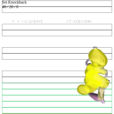
Set Knockback
40 / 20 / 0