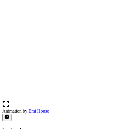
Animation by
Emi House