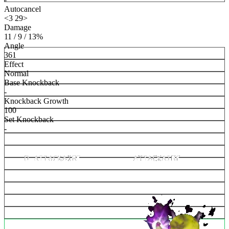
Autocancel
<3 29>
Damage
11 / 9 / 13%
Angle
361
Effect
Normal
Base Knockback
-
Knockback Growth
100
Set Knockback
-