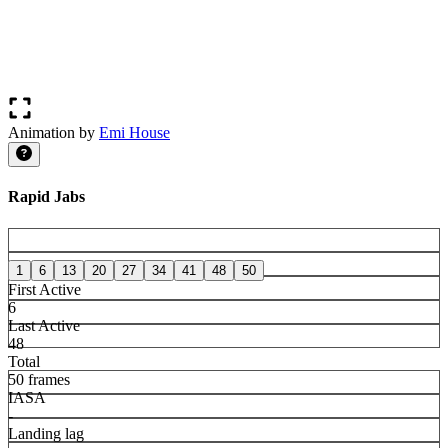
Animation by
Emi House
Rapid Jabs
1
6
13
20
27
34
41
48
50
First Active
6
Last Active
48
Total
50 frames
IASA
-
Landing lag