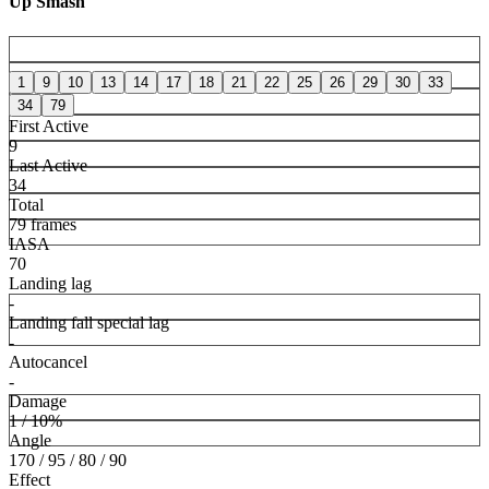
Up Smash
1
9
10
13
14
17
18
21
22
25
26
29
30
33
34
79
First Active
9
Last Active
34
Total
79 frames
IASA
70
Landing lag
-
Landing fall special lag
-
Autocancel
-
Damage
1 / 10%
Angle
170 / 95 / 80 / 90
Effect