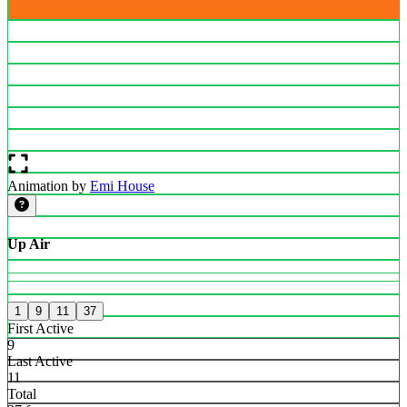
Animation by
Emi House
Up Air
1
9
11
37
First Active
9
Last Active
11
Total