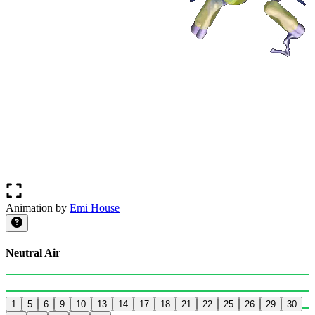
Animation by
Emi House
Neutral Air
1
5
6
9
10
13
14
17
18
21
22
25
26
29
30