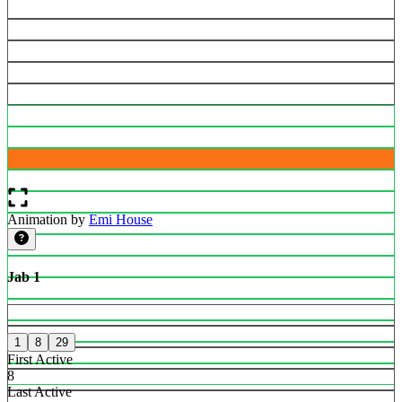
Animation by
Emi House
Jab 1
1
8
29
First Active
8
Last Active