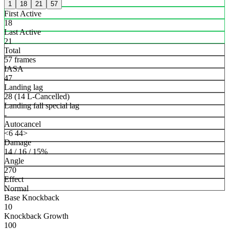
1
18
21
57
First Active
18
Last Active
21
Total
57 frames
IASA
47
Landing lag
28 (14 L-Cancelled)
Landing fall special lag
-
Autocancel
<6 44>
Damage
14 / 16 / 15%
Angle
270
Effect
Normal
Base Knockback
10
Knockback Growth
100