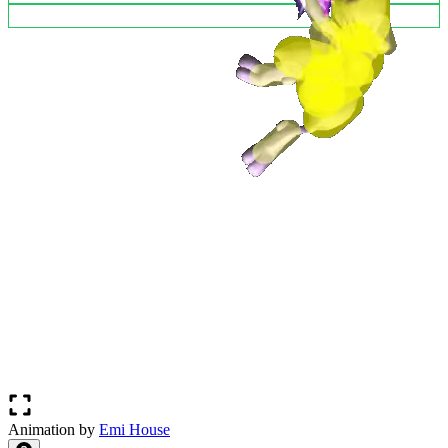
Animation by
Emi House