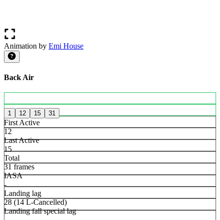
Animation by
Emi House
Back Air
1
12
15
31
First Active
12
Last Active
15
Total
31 frames
IASA
-
Landing lag
28 (14 L-Cancelled)
Landing fall special lag
-