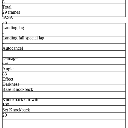
8
Total
29 frames
IASA
26
Landing lag
-
Landing fall special lag
-
Autocancel
-
Damage
6%
Angle
83
Effect
Darkness
Base Knockback
-
Knockback Growth
100
Set Knockback
20