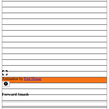
Animation by
Emi House
Forward Smash