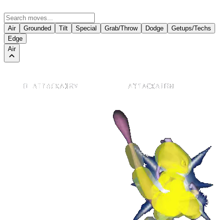
Air
Grounded
Tilt
Special
Grab/Throw
Dodge
Getups/Techs
Edge
Air