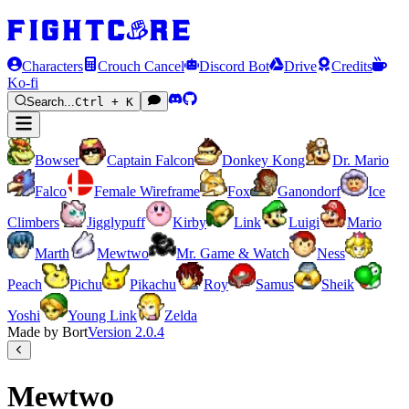
Characters
Crouch Cancel
Discord Bot
Drive
Credits
Ko-fi
Search...
Ctrl + K
Bowser
Captain Falcon
Donkey Kong
Dr. Mario
Falco
Female Wireframe
Fox
Ganondorf
Ice
Climbers
Jigglypuff
Kirby
Link
Luigi
Mario
Marth
Mewtwo
Mr. Game & Watch
Ness
Peach
Pichu
Pikachu
Roy
Samus
Sheik
Yoshi
Young Link
Zelda
Made by Bort
Version
2.0.4
Mewtwo