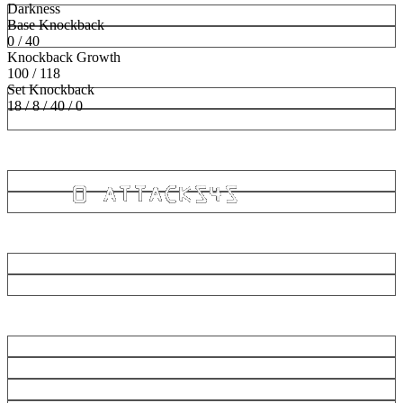
Darkness
Base Knockback
0 / 40
Knockback Growth
100 / 118
Set Knockback
18 / 8 / 40 / 0