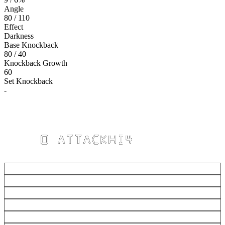
Angle
80 / 110
Effect
Darkness
Base Knockback
80 / 40
Knockback Growth
60
Set Knockback
-