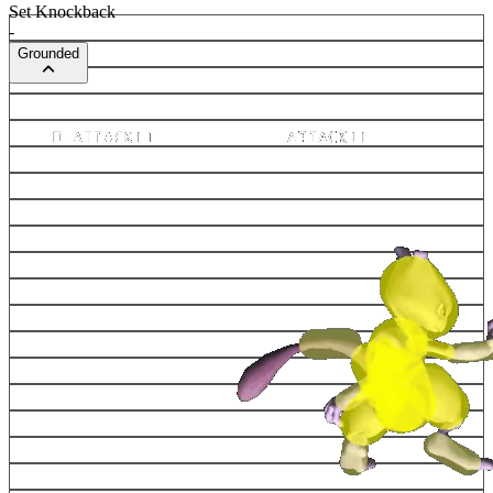
Set Knockback
-
Grounded