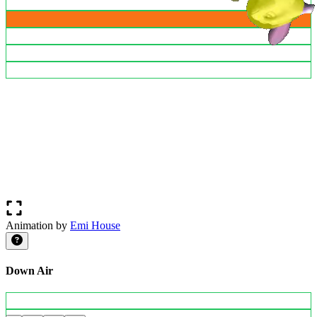
Animation by
Emi House
Down Air