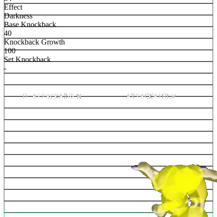
Effect
Darkness
Base Knockback
40
Knockback Growth
100
Set Knockback
-