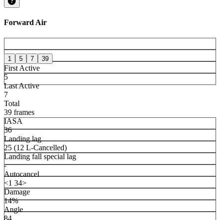
Forward Air
1
5
7
39
First Active
5
Last Active
7
Total
39 frames
IASA
36
Landing lag
25 (12 L-Cancelled)
Landing fall special lag
-
Autocancel
<1 34>
Damage
14%
Angle
84