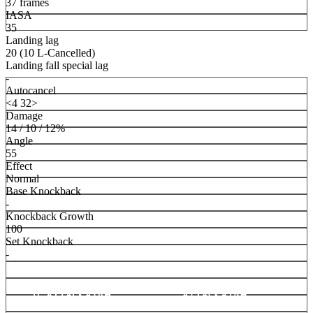
37 frames
IASA
35
Landing lag
20 (10 L-Cancelled)
Landing fall special lag
-
Autocancel
<4 32>
Damage
14 / 10 / 12%
Angle
55
Effect
Normal
Base Knockback
-
Knockback Growth
100
Set Knockback
-