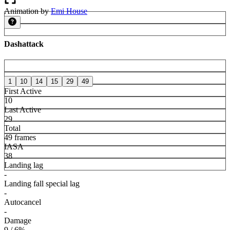
Animation by
Emi House
Dashattack
1
10
14
15
29
49
First Active
10
Last Active
29
Total
49 frames
IASA
38
Landing lag
-
Landing fall special lag
-
Autocancel
-
Damage
9 / 6%