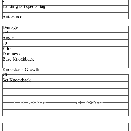
-
Landing fall special lag
-
Autocancel
-
Damage
2%
Angle
70
Effect
Darkness
Base Knockback
-
Knockback Growth
70
Set Knockback
-