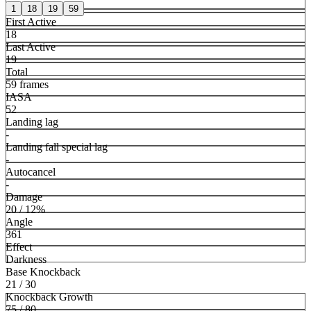
1
18
19
59
First Active
18
Last Active
19
Total
59 frames
IASA
52
Landing lag
-
Landing fall special lag
-
Autocancel
-
Damage
20 / 12%
Angle
361
Effect
Darkness
Base Knockback
21 / 30
Knockback Growth
75 / 80