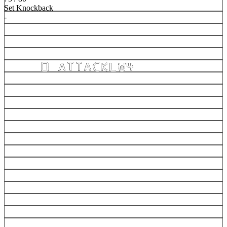
Set Knockback
-