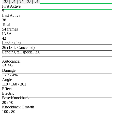
33
34
37
38
54
First Active
5
Last Active
38
Total
54 frames
IASA
42
Landing lag
26 (13 L-Cancelled)
Landing fall special lag
-
Autocancel
<5 36>
Damage
1 / 2 / 4%
Angle
110 / 160 / 361
Effect
Electric
Base Knockback
20 / 70
Knockback Growth
100 / 80