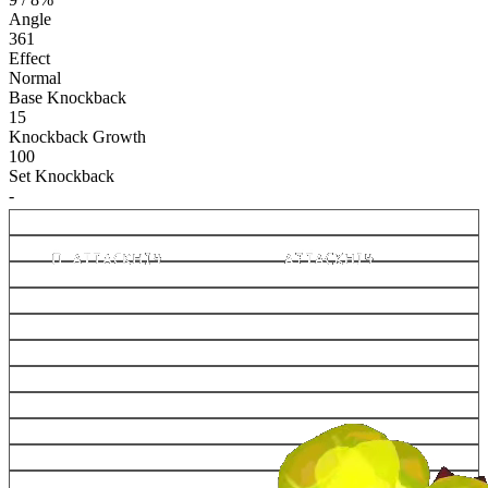
Angle
361
Effect
Normal
Base Knockback
15
Knockback Growth
100
Set Knockback
-