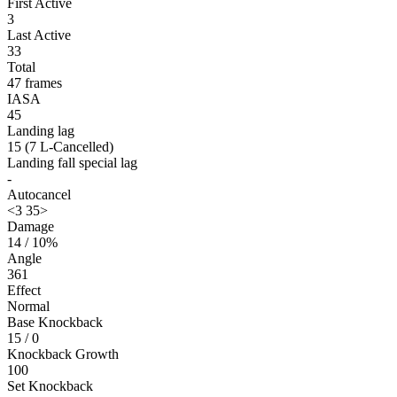
First Active
3
Last Active
33
Total
47 frames
IASA
45
Landing lag
15 (7 L-Cancelled)
Landing fall special lag
-
Autocancel
<3 35>
Damage
14 / 10%
Angle
361
Effect
Normal
Base Knockback
15 / 0
Knockback Growth
100
Set Knockback