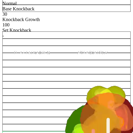
Normal
Base Knockback
30
Knockback Growth
100
Set Knockback
-