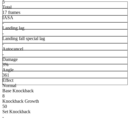
5
Total
17 frames
IASA
-
Landing lag
-
Landing fall special lag
-
Autocancel
-
Damage
3%
Angle
361
Effect
Normal
Base Knockback
8
Knockback Growth
50
Set Knockback
-