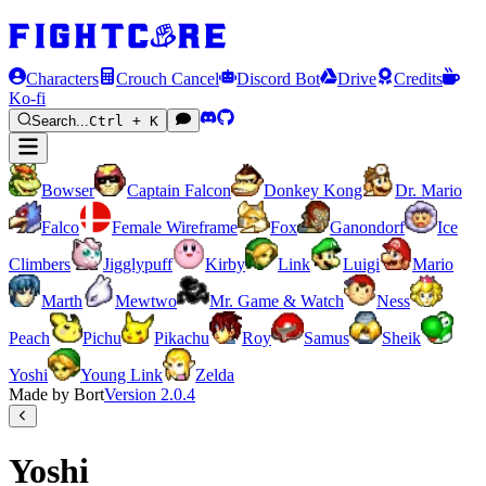
Characters
Crouch Cancel
Discord Bot
Drive
Credits
Ko-fi
Search...
Ctrl + K
Bowser
Captain Falcon
Donkey Kong
Dr. Mario
Falco
Female Wireframe
Fox
Ganondorf
Ice
Climbers
Jigglypuff
Kirby
Link
Luigi
Mario
Marth
Mewtwo
Mr. Game & Watch
Ness
Peach
Pichu
Pikachu
Roy
Samus
Sheik
Yoshi
Young Link
Zelda
Made by Bort
Version
2.0.4
Yoshi