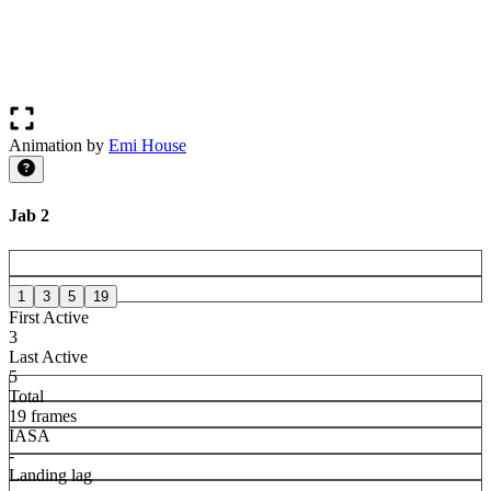
Animation by
Emi House
Jab 2
1
3
5
19
First Active
3
Last Active
5
Total
19 frames
IASA
-
Landing lag