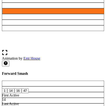
Animation by
Emi House
Forward Smash
1
14
16
47
First Active
14
Last Active