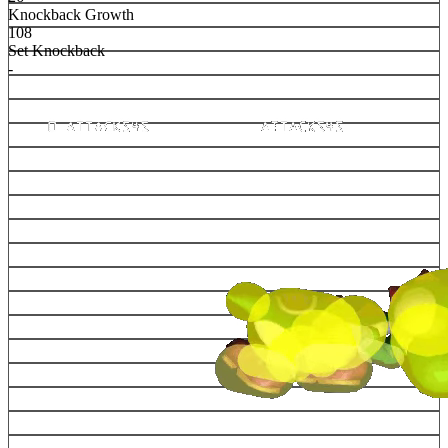
Knockback Growth
108
Set Knockback
-