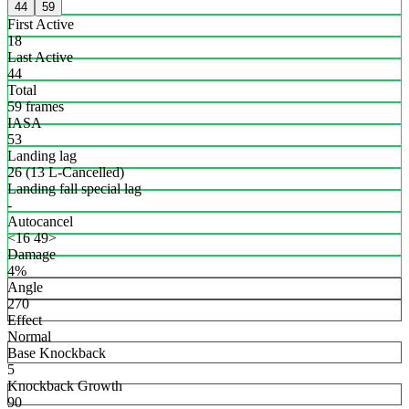
44
59
First Active
18
Last Active
44
Total
59 frames
IASA
53
Landing lag
26 (13 L-Cancelled)
Landing fall special lag
-
Autocancel
<16 49>
Damage
4%
Angle
270
Effect
Normal
Base Knockback
5
Knockback Growth
90