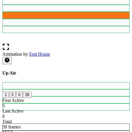
Animation by
Emi House
Up Air
1
5
6
39
First Active
5
Last Active
6
Total
39 frames