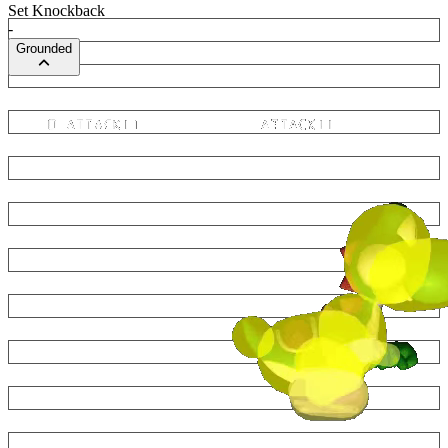
Set Knockback
-
Grounded