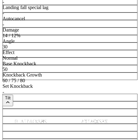
-
Landing fall special lag
-
Autocancel
-
Damage
14 / 12%
Angle
30
Effect
Normal
Base Knockback
50
Knockback Growth
60 / 75 / 80
Set Knockback
-
Tilt