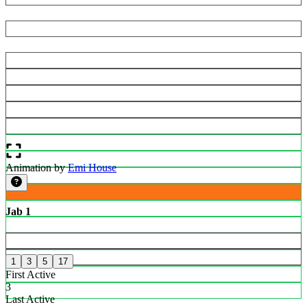
Animation by
Emi House
Jab 1
1
3
5
17
First Active
3
Last Active