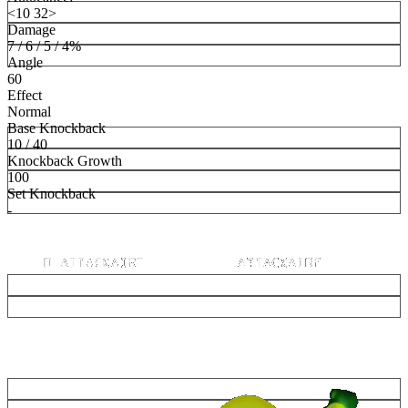
<10 32>
Damage
7 / 6 / 5 / 4%
Angle
60
Effect
Normal
Base Knockback
10 / 40
Knockback Growth
100
Set Knockback
-