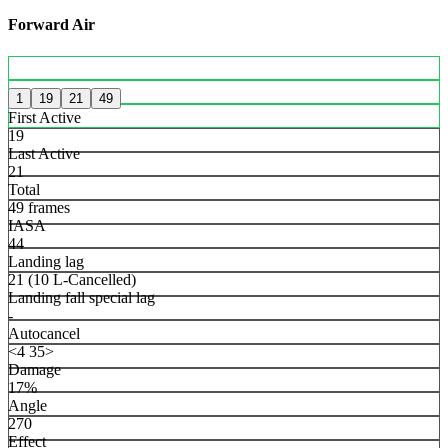
Forward Air
1
19
21
49
First Active
19
Last Active
21
Total
49 frames
IASA
44
Landing lag
21 (10 L-Cancelled)
Landing fall special lag
-
Autocancel
<4 35>
Damage
17%
Angle
270
Effect