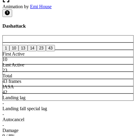
Animation by
Emi House
Dashattack
1
10
13
14
23
43
First Active
10
Last Active
23
Total
43 frames
IASA
42
Landing lag
-
Landing fall special lag
-
Autocancel
-
Damage
9 / 8%