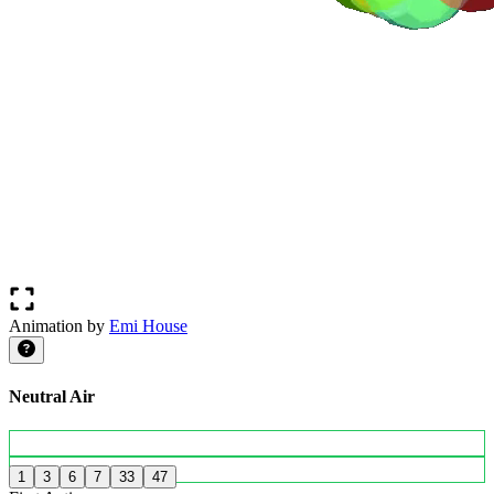
Animation by
Emi House
Neutral Air
1
3
6
7
33
47