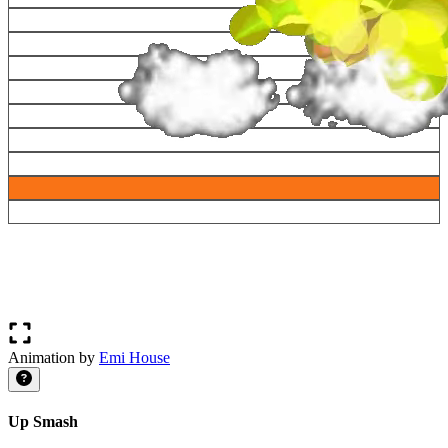
Animation by
Emi House
Up Smash