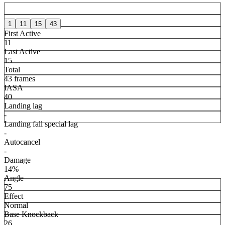
1
11
15
43
First Active
11
Last Active
15
Total
43 frames
IASA
40
Landing lag
-
Landing fall special lag
-
Autocancel
-
Damage
14%
Angle
75
Effect
Normal
Base Knockback
26