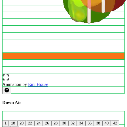
Animation by
Emi House
Down Air
1
18
20
22
24
26
28
30
32
34
36
38
40
42