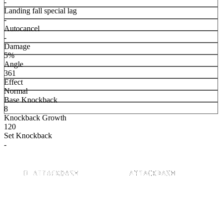
-
Landing fall special lag
-
Autocancel
-
Damage
5%
Angle
361
Effect
Normal
Base Knockback
8
Knockback Growth
120
Set Knockback
-