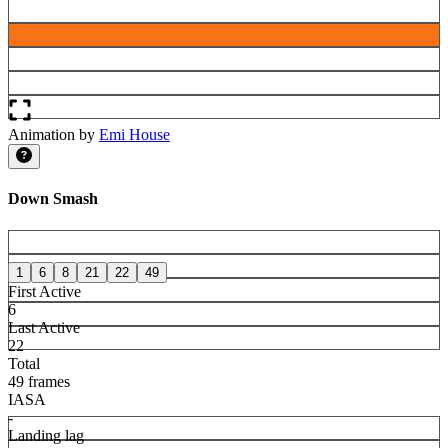
Animation by
Emi House
Down Smash
1
6
8
21
22
49
First Active
6
Last Active
22
Total
49 frames
IASA
-
Landing lag