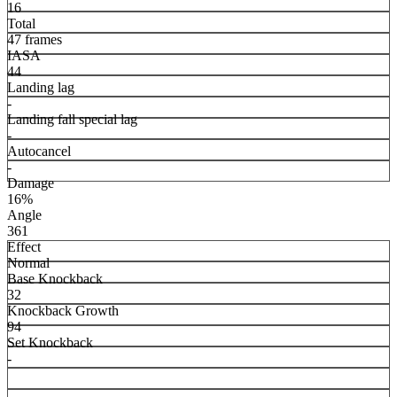
16
Total
47 frames
IASA
44
Landing lag
-
Landing fall special lag
-
Autocancel
-
Damage
16%
Angle
361
Effect
Normal
Base Knockback
32
Knockback Growth
94
Set Knockback
-