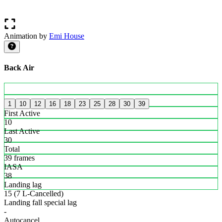
Animation by
Emi House
Back Air
1
10
12
16
18
23
25
28
30
39
First Active
10
Last Active
30
Total
39 frames
IASA
38
Landing lag
15 (7 L-Cancelled)
Landing fall special lag
-
Autocancel