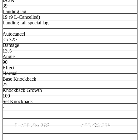
IASA
39
Landing lag
19 (9 L-Cancelled)
Landing fall special lag
-
Autocancel
<5 32>
Damage
13%
Angle
90
Effect
Normal
Base Knockback
25
Knockback Growth
100
Set Knockback
-