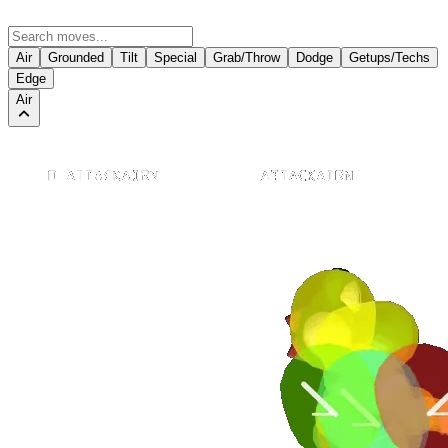
Air
Grounded
Tilt
Special
Grab/Throw
Dodge
Getups/Techs
Edge
Air