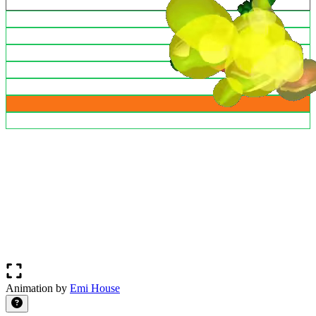
Animation by
Emi House